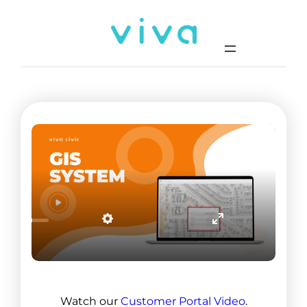
Watch our
Customer Portal Video
.