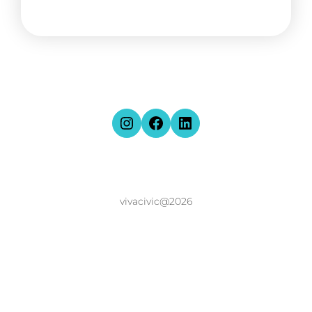
vivacivic@2026