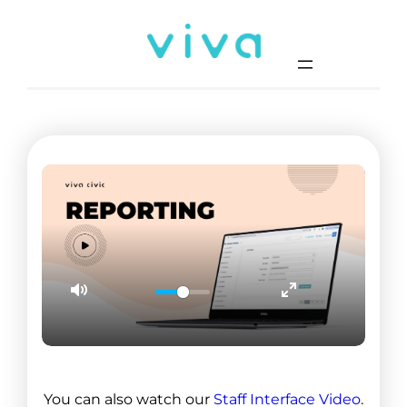
0
1
2
1
You can also watch our
Staff Interface Video
.