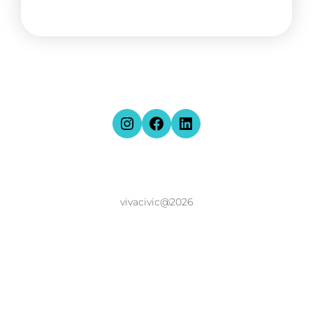
vivacivic@2026